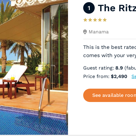
The Rit
1
Manama
This is the best rate
comes with your ver
Guest rating:
8.9
(fabu
Price from:
$2,490
S
See available roo