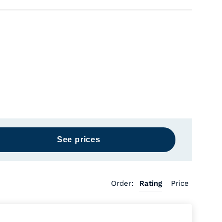
Order:
Rating
Price