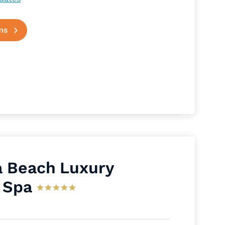
ms
 Beach Luxury
 Spa