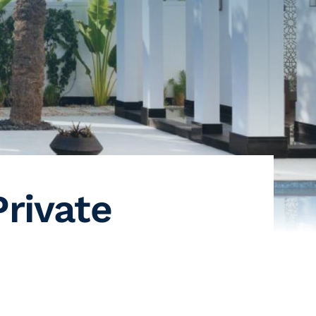
Private