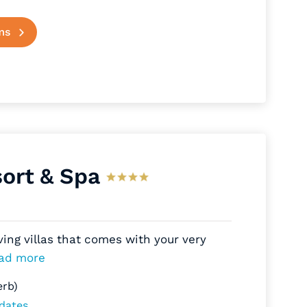
ms
ort & Spa
ving villas that comes with your very
ad more
erb)
 dates