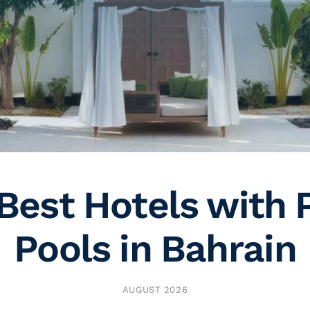
Best Hotels with 
Pools in Bahrain
AUGUST 2026