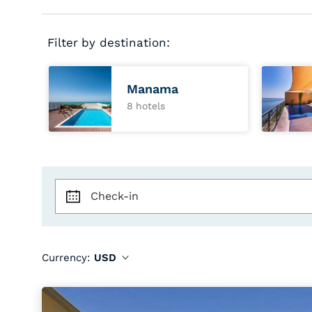
Filter by destination:
Manama
8 hotels
Check-in
Currency:
USD