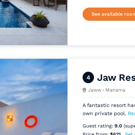
See available roo
Jaw Res
4
Jaww
› Manama
A fantastic resort ha
own private pool.
Re
Guest rating:
9.0
(sup
Price from:
$621
Set