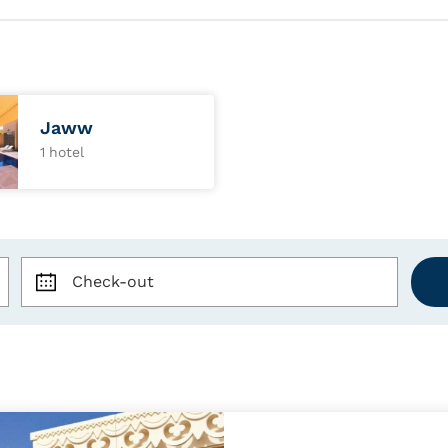
Jaww
1 hotel
Check-out