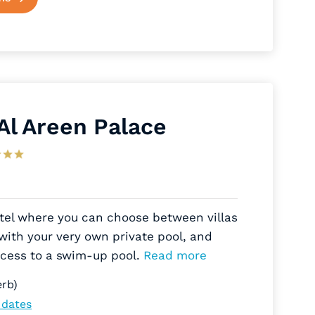
 Al Areen Palace
otel where you can choose between villas
with your very own private pool, and
ccess to a swim-up pool.
Read more
rb)
 dates