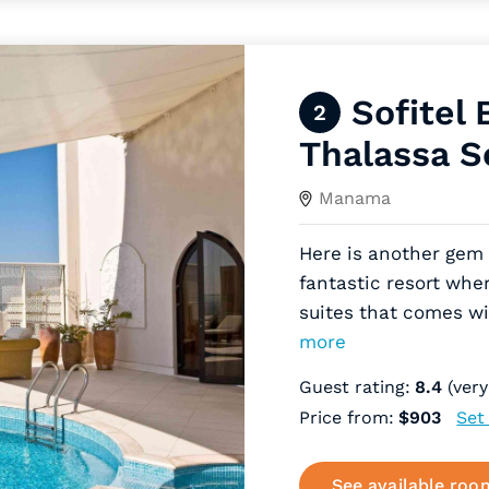
Sofitel 
2
Thalassa S
Manama
Here is another gem 
fantastic resort whe
suites that comes wi
more
Guest rating:
8.4
(very
Price from:
$903
Set
See available roo