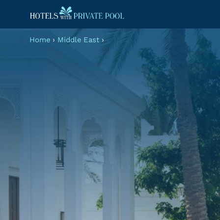
Home
›
Middle East
›