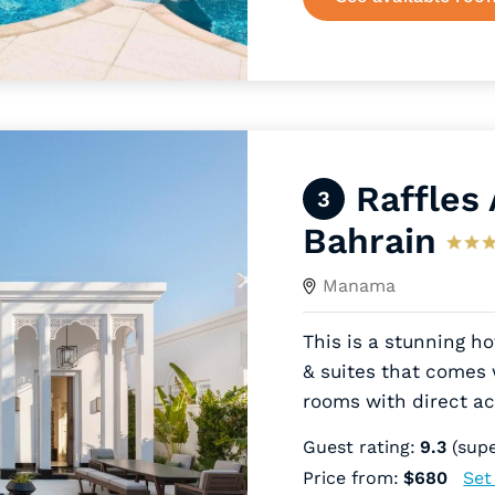
Raffles
3
Bahrain
Manama
This is a stunning h
& suites that comes 
rooms with direct a
Guest rating:
9.3
(supe
Price from:
$680
Set