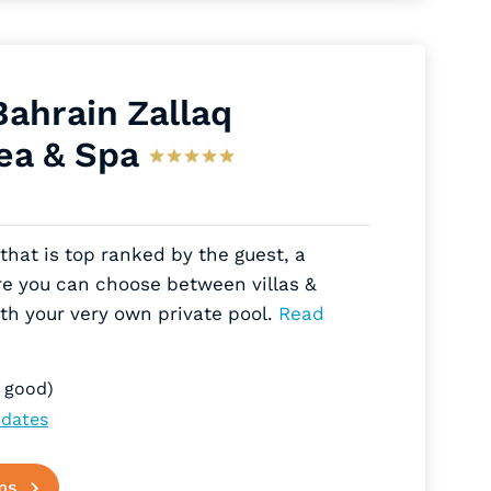
Bahrain Zallaq
ea & Spa
that is top ranked by the guest, a
re you can choose between villas &
th your very own private pool.
Read
 good)
 dates
ms