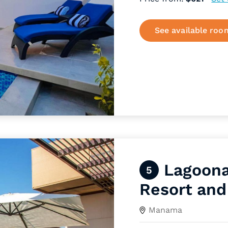
See available roo
Lagoona
5
Resort and
Manama