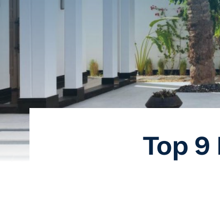
Top 9 