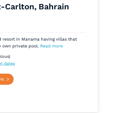
z-Carlton, Bahrain
d resort in Manama having villas that
y own private pool.
Read more
lous)
et dates
ms