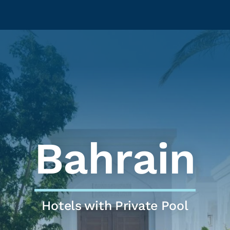
Bahrain
Hotels with Private Pool