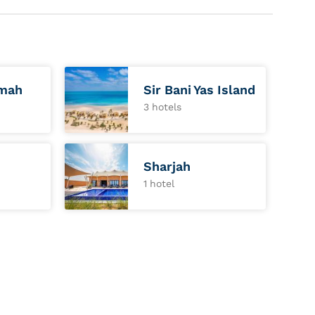
imah
Sir Bani Yas Island
3 hotels
Sharjah
1 hotel