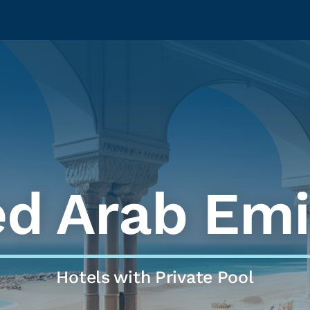
ed Arab Emi
Hotels with Private Pool