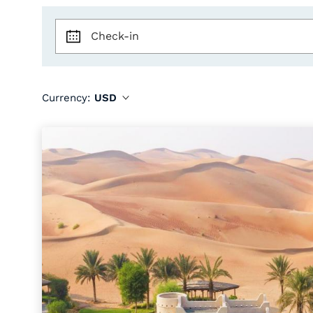
Check-in
Currency:
USD