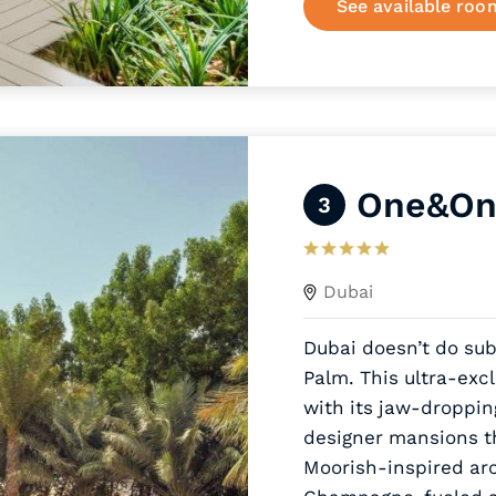
See available roo
One&Onl
3
Dubai
Dubai doesn’t do su
Palm. This ultra-exc
with its jaw-droppi
designer mansions th
Moorish-inspired ar