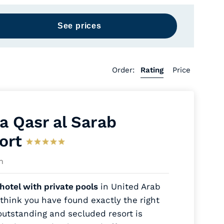
Order:
Rating
Price
a Qasr al Sarab
ort
h
hotel with private pools
in United Arab
think you have found exactly the right
outstanding and secluded resort is