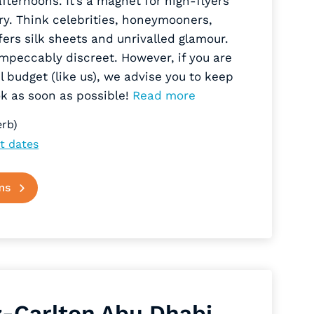
ernoons. It’s a magnet for high-flyers
ry. Think celebrities, honeymooners,
rs silk sheets and unrivalled glamour.
impeccably discreet. However, if you are
vel budget (like us), we advise you to keep
ook as soon as possible!
Read more
rb)
t dates
ms
z-Carlton Abu Dhabi,