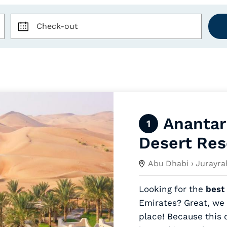
Check-out
Anantar
1
Desert Res
Abu Dhabi
› Jurayra
Looking for the
best 
Emirates? Great, we 
place! Because this 