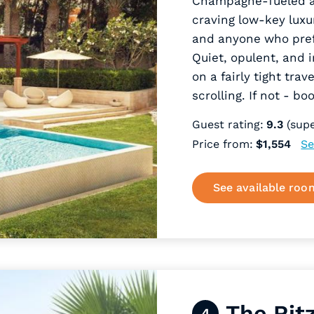
Champagne-fueled aft
craving low-key luxu
and anyone who prefe
Quiet, opulent, and 
on a fairly tight tra
scrolling. If not - b
Guest rating:
9.3
(supe
Price from:
$1,554
Se
See available roo
The Rit
4