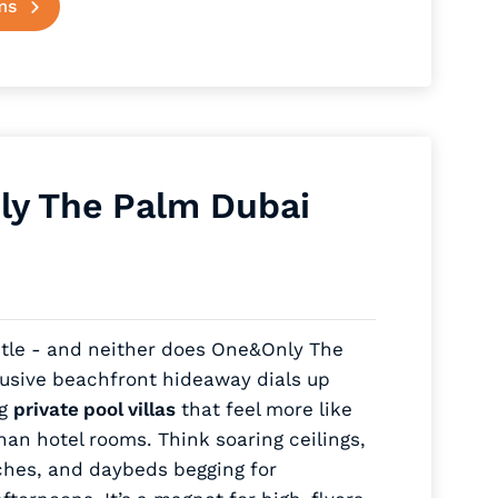
ms
y The Palm Dubai
btle - and neither does One&Only The
lusive beachfront hideaway dials up
ng
private pool villas
that feel more like
an hotel rooms. Think soaring ceilings,
ches, and daybeds begging for