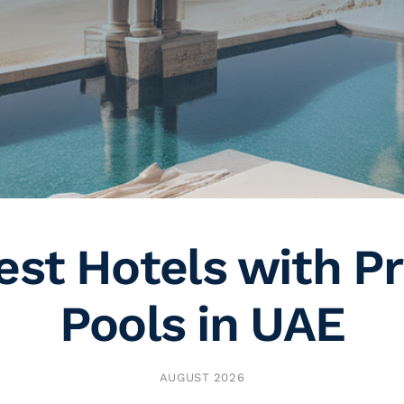
est Hotels with Pr
Pools in UAE
AUGUST 2026