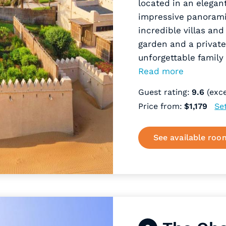
located in an elegan
impressive panorami
incredible villas and
garden and a private
unforgettable family
Read more
Guest rating:
9.6
(exce
Price from:
$1,179
Se
See available roo