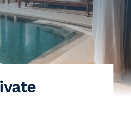
ivate