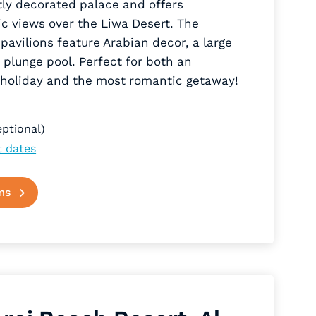
tly decorated palace and offers
c views over the Liwa Desert. The
 pavilions feature Arabian decor, a large
 plunge pool. Perfect for both an
 holiday and the most romantic getaway!
ptional)
t dates
ms