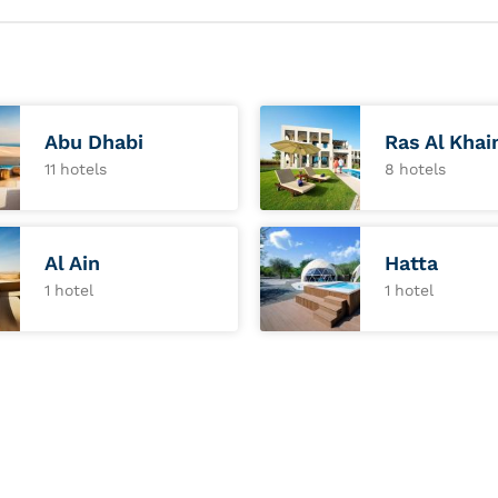
Abu Dhabi
Ras Al Kha
11 hotels
8 hotels
Al Ain
Hatta
1 hotel
1 hotel