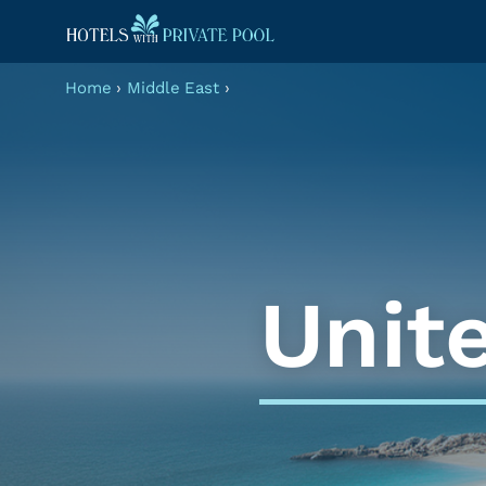
Home
›
Middle East
›
Unit