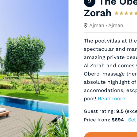
The Obe
2
Zorah
Ajman
› Ajman
The pool villas at th
spectacular and many
amazing private beach
Al Zorah and comes w
Oberoi massage the
absolute highlight o
accomodations, escpe
pool!
Read more
Guest rating:
9.5
(exce
Price from:
$694
Set