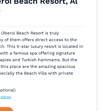
roi Beach Resort, Al
e Oberoi Beach Resort is truly
 of them offers direct access to the
. This 5-star luxury resort is located in
ith a famous spa offering signature
rapies and Turkish hammams. But the
f this place are the amazing spacious
cially the Beach Villa with private
ptional)
 dates