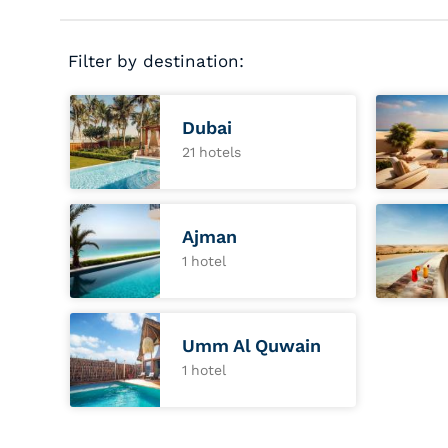
Filter by destination:
Dubai
21 hotels
Ajman
1 hotel
Umm Al Quwain
1 hotel