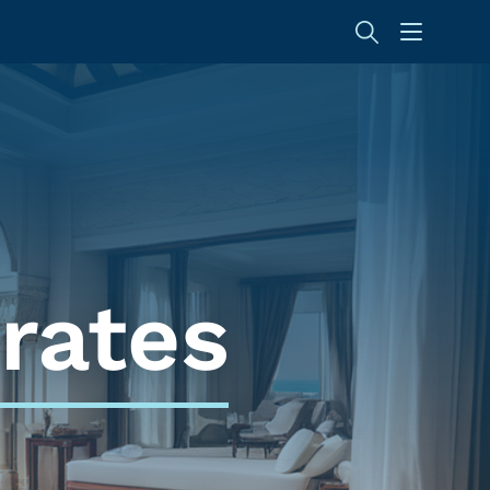
rates