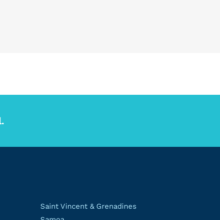
.
Saint Vincent & Grenadines
Samoa