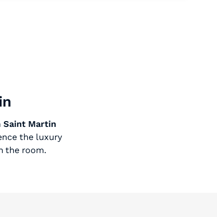
in
n
Saint Martin
ence the luxury
n the room.