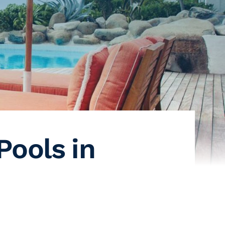
Pools in