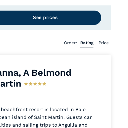
Order:
Rating
Price
nna, A Belmond
artin
 beachfront resort is located in Baie
ean island of Saint Martin. Guests can
ities and sailing trips to Anguilla and