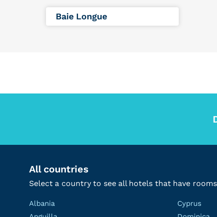
Baie Longue
All countries
Select a country to see all hotels that have rooms
Albania
Cyprus
Anguilla
Dominica