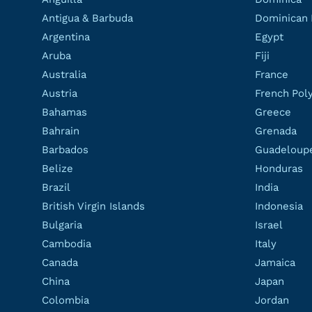
Antigua & Barbuda
Dominican 
Argentina
Egypt
Aruba
Fiji
Australia
France
Austria
French Pol
Bahamas
Greece
Bahrain
Grenada
Barbados
Guadeloup
Belize
Honduras
Brazil
India
British Virgin Islands
Indonesia
Bulgaria
Israel
Cambodia
Italy
Canada
Jamaica
China
Japan
Colombia
Jordan