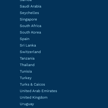
Saudi Arabia
Seychelles
Singapore
South Africa
South Korea
Spain
Sri Lanka
Switzerland
Tanzania
Thailand
Tunisia
Turkey
Turks & Caicos
United Arab Emirates
United Kingdom
Uruguay