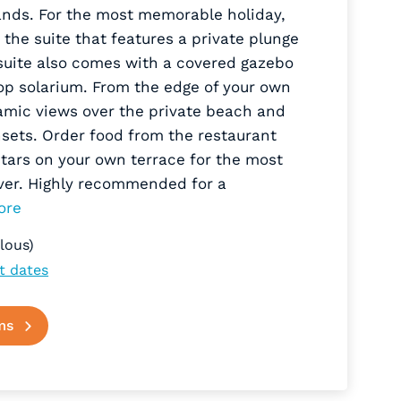
ands. For the most memorable holiday,
the suite that features a private plunge
 suite also comes with a covered gazebo
op solarium. From the edge of your own
amic views over the private beach and
sets. Order food from the restaurant
tars on your own terrace for the most
ver. Highly recommended for a
ore
lous)
t dates
ms