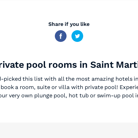
Share if you like
rivate pool rooms in Saint Mart
picked this list with all the most amazing hotels i
book a room, suite or villa with private pool! Experi
your very own plunge pool, hot tub or swim-up pool i