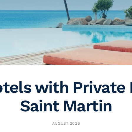
tels with Private 
Saint Martin
AUGUST 2026