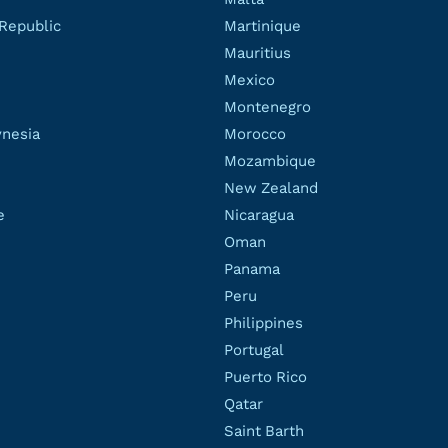
Republic
Martinique
Mauritius
Mexico
Montenegro
ynesia
Morocco
Mozambique
New Zealand
e
Nicaragua
Oman
Panama
Peru
Philippines
Portugal
Puerto Rico
Qatar
Saint Barth