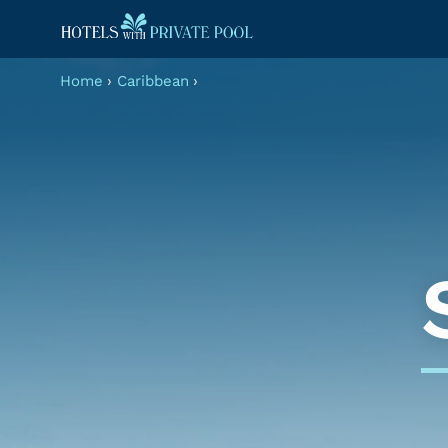
Home
›
Caribbean
›