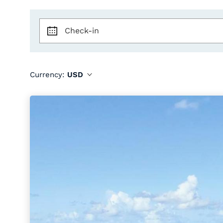
Check-in
Currency:
USD