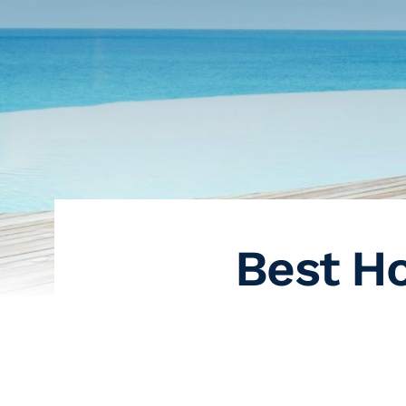
Best Ho