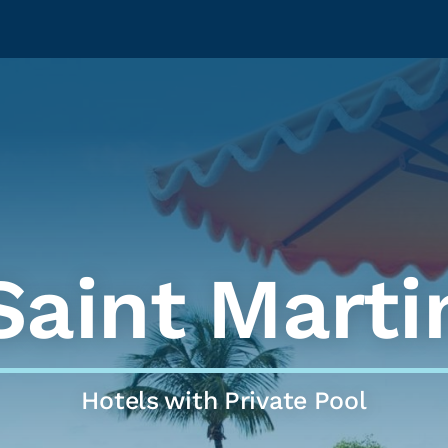
Saint Marti
Hotels with Private Pool