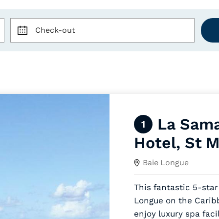
Check-out
La Sama
1
Hotel, St M
Baie Longue
This fantastic 5-star
Longue on the Caribb
enjoy luxury spa facil