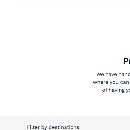
P
We have hand-
where you can 
of having 
Filter by destinations: