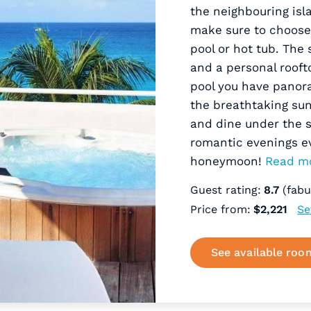
the neighbouring isl
make sure to choose 
pool or hot tub. The
and a personal rooft
pool you have panor
the breathtaking sun
and dine under the s
romantic evenings e
honeymoon!
Read m
Guest rating:
8.7
(fabu
Price from:
$2,221
Se
See available roo