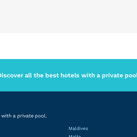
Discover all the best hotels with a private pool
 with a private pool.
Maldives
Malta