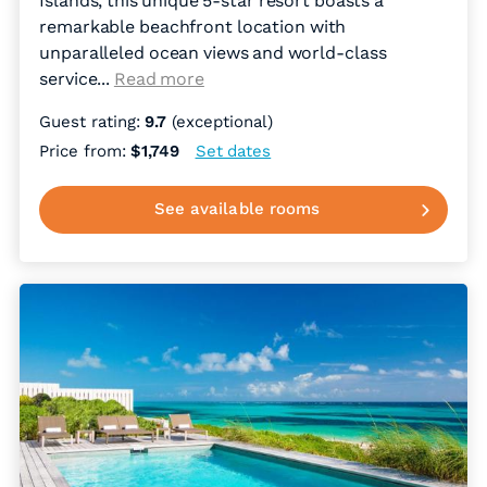
Islands, this unique 5-star resort boasts a
remarkable beachfront location with
unparalleled ocean views and world-class
service.
..
Read more
Guest rating:
9.7
(exceptional)
Price from:
$1,749
Set dates
See available rooms