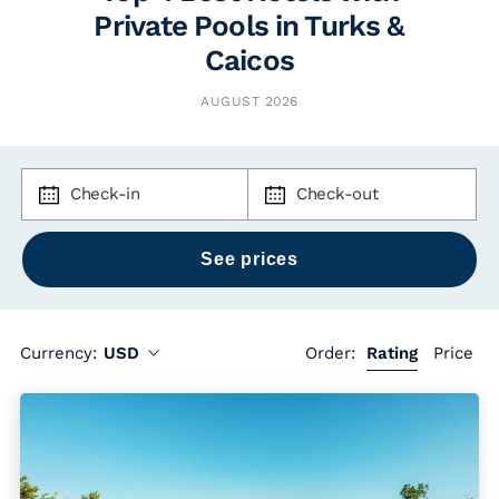
Private Pools in Turks &
Caicos
AUGUST 2026
Check-in
Check-out
Currency:
USD
Order:
Rating
Price