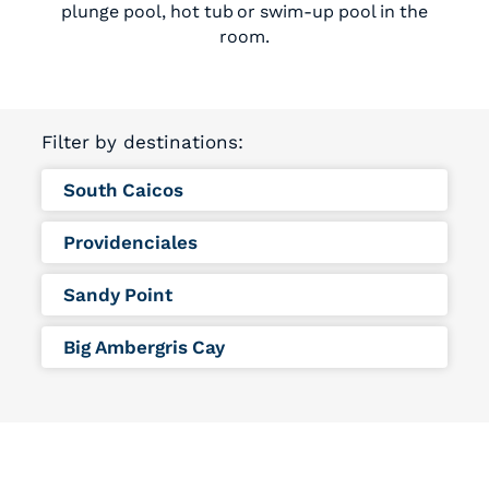
plunge pool, hot tub or swim-up pool in the
room.
Filter by destinations:
South Caicos
Providenciales
Sandy Point
Big Ambergris Cay