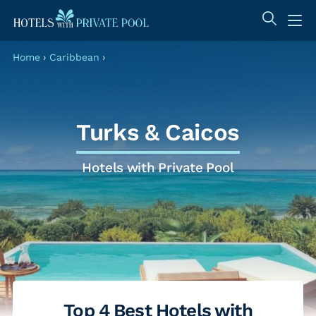
Home
›
Caribbean
›
Turks & Caicos
Hotels with Private Pool
Top 4 Best Hotels with