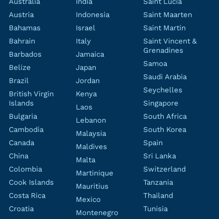
Australia
India
Saint Lucia
Austria
Indonesia
Saint Maarten
Bahamas
Israel
Saint Martin
Bahrain
Italy
Saint Vincent &
Grenadines
Barbados
Jamaica
Samoa
Belize
Japan
Saudi Arabia
Brazil
Jordan
Seychelles
British Virgin
Kenya
Islands
Singapore
Laos
Bulgaria
South Africa
Lebanon
Cambodia
South Korea
Malaysia
Canada
Spain
Maldives
China
Sri Lanka
Malta
Colombia
Switzerland
Martinique
Cook Islands
Tanzania
Mauritius
Costa Rica
Thailand
Mexico
Croatia
Tunisia
Montenegro