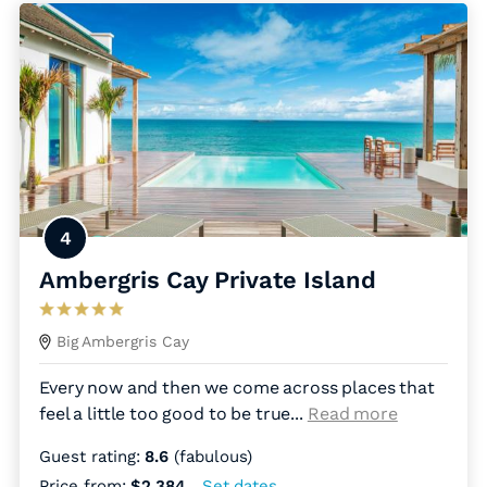
4
Ambergris Cay Private Island
Big Ambergris Cay
Every now and then we come across places that
feel a little too good to be true.
..
Read more
Guest rating:
8.6
(fabulous)
Price from:
$2,384
Set dates