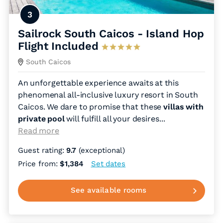
3
Sailrock South Caicos - Island Hop
Flight Included
South Caicos
An unforgettable experience awaits at this
phenomenal all-inclusive luxury resort in South
Caicos. We dare to promise that these
villas with
private pool
will fulfill all your desires.
..
Read more
Guest rating:
9.7
(exceptional)
Price from:
$1,384
Set dates
See available rooms