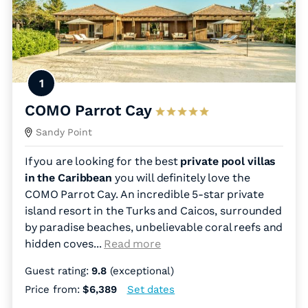
1
COMO Parrot Cay
Sandy Point
If you are looking for the best
private pool villas
in the Caribbean
you will definitely love the
COMO Parrot Cay. An incredible 5-star private
island resort in the Turks and Caicos, surrounded
by paradise beaches, unbelievable coral reefs and
hidden coves.
..
Read more
Guest rating:
9.8
(exceptional)
Price from:
$6,389
Set dates