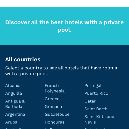
Discover all the best hotels with a private
pool.
All countries
Select a country to see all hotels that have rooms
with a private pool.
Albania
French
Portugal
Polynesia
Anguilla
Puerto Rico
Greece
Antigua &
Qatar
Barbuda
Grenada
Saint Barth
Argentina
Guadeloupe
Saint Kitts and
Aruba
Honduras
Nevis