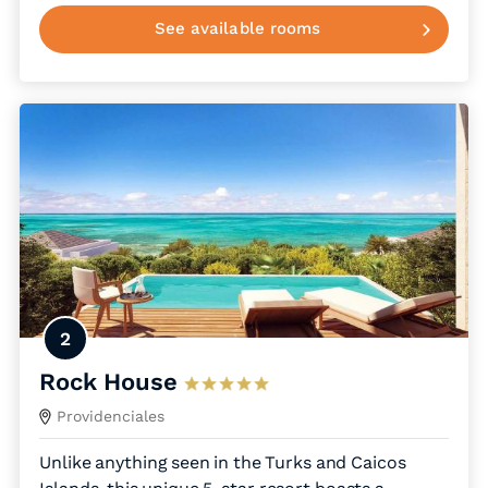
See available rooms
2
Rock House
Providenciales
Unlike anything seen in the Turks and Caicos