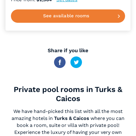
See available rooms
Share if you like
Private pool rooms in Turks &
Caicos
We have hand-picked this list with all the most
amazing hotels in
Turks & Caicos
where you can
book a room, suite or villa with private pool!
Experience the luxury of having your very own