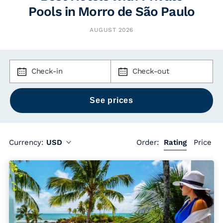
Pools in Morro de São Paulo
AUGUST 2026
Check-in
Check-out
Currency:
USD
Order:
Rating
Price