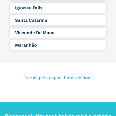
Iguassu Falls
Santa Catarina
Visconde De Maua
Maranhão
‹ See all private pool hotels in Brazil
Discover all the best hotels with a private