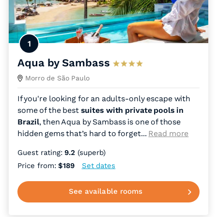
1
Aqua by Sambass
Morro de São Paulo
If you're looking for an adults-only escape with
some of the best
suites with private pools in
Brazil
, then Aqua by Sambass is one of those
hidden gems that’s hard to forget.
..
Read more
Guest rating:
9.2
(superb)
Price from:
$189
Set dates
See available rooms