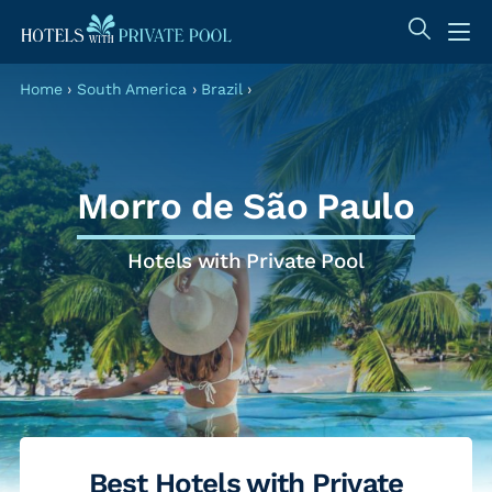
Home
›
South America
›
Brazil
›
Morro de São Paulo
Hotels with Private Pool
Best Hotels with Private