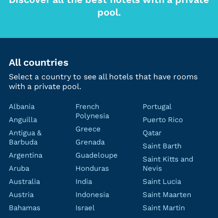
pool.
All countries
Select a country to see all hotels that have rooms
with a private pool.
Albania
French
Portugal
Polynesia
Anguilla
Puerto Rico
Greece
Antigua &
Qatar
Barbuda
Grenada
Saint Barth
Argentina
Guadeloupe
Saint Kitts and
Aruba
Honduras
Nevis
Australia
India
Saint Lucia
Austria
Indonesia
Saint Maarten
Bahamas
Israel
Saint Martin