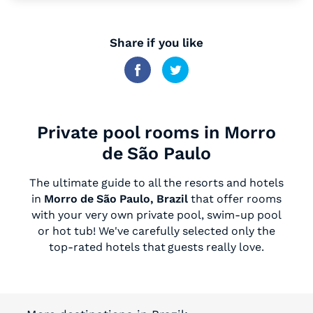
Share if you like
Private pool rooms in Morro
de São Paulo
The ultimate guide to all the resorts and hotels
in
Morro de São Paulo, Brazil
that offer rooms
with your very own private pool, swim-up pool
or hot tub! We've carefully selected only the
top-rated hotels that guests really love.