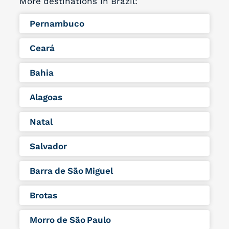
More destinations in Brazil:
Pernambuco
Ceará
Bahia
Alagoas
Natal
Salvador
Barra de São Miguel
Brotas
Morro de São Paulo