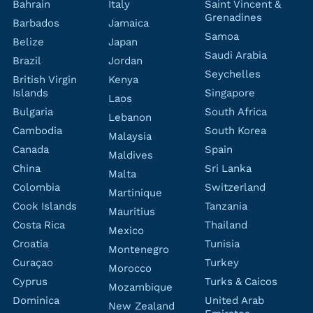
Bahrain
Italy
Saint Vincent &
Grenadines
Barbados
Jamaica
Samoa
Belize
Japan
Saudi Arabia
Brazil
Jordan
Seychelles
British Virgin
Kenya
Islands
Singapore
Laos
Bulgaria
South Africa
Lebanon
Cambodia
South Korea
Malaysia
Canada
Spain
Maldives
China
Sri Lanka
Malta
Colombia
Switzerland
Martinique
Cook Islands
Tanzania
Mauritius
Costa Rica
Thailand
Mexico
Croatia
Tunisia
Montenegro
Curaçao
Turkey
Morocco
Cyprus
Turks & Caicos
Mozambique
Dominica
United Arab
New Zealand