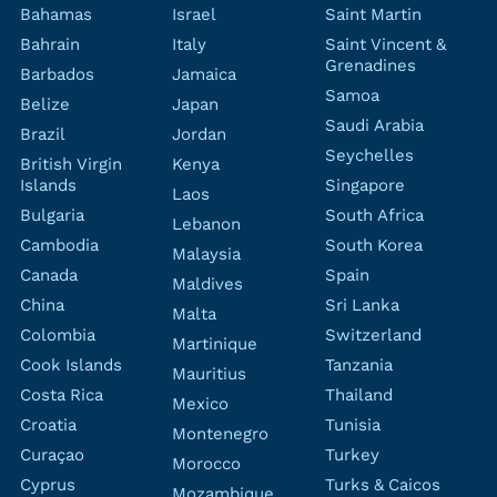
Bahamas
Israel
Saint Martin
Bahrain
Italy
Saint Vincent &
Grenadines
Barbados
Jamaica
Samoa
Belize
Japan
Saudi Arabia
Brazil
Jordan
Seychelles
British Virgin
Kenya
Islands
Singapore
Laos
Bulgaria
South Africa
Lebanon
Cambodia
South Korea
Malaysia
Canada
Spain
Maldives
China
Sri Lanka
Malta
Colombia
Switzerland
Martinique
Cook Islands
Tanzania
Mauritius
Costa Rica
Thailand
Mexico
Croatia
Tunisia
Montenegro
Curaçao
Turkey
Morocco
Cyprus
Turks & Caicos
Mozambique