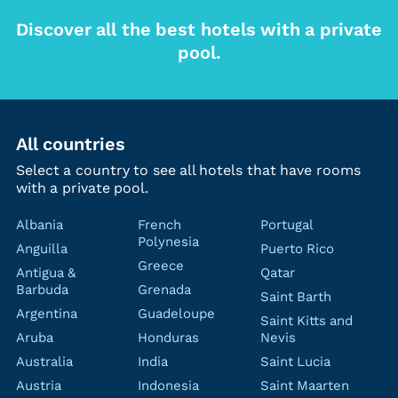
Discover all the best hotels with a private
pool.
All countries
Select a country to see all hotels that have rooms
with a private pool.
Albania
French
Portugal
Polynesia
Anguilla
Puerto Rico
Greece
Antigua &
Qatar
Barbuda
Grenada
Saint Barth
Argentina
Guadeloupe
Saint Kitts and
Aruba
Honduras
Nevis
Australia
India
Saint Lucia
Austria
Indonesia
Saint Maarten