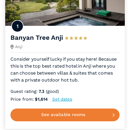
1
Banyan Tree Anji
Anji
Consider yourself lucky if you stay here! Because
this is the top best rated hotel in Anji where you
can choose between villas & suites that comes
with a private outdoor hot tub.
Guest rating:
7.3
(good)
Price from:
$1,614
Set dates
See available rooms