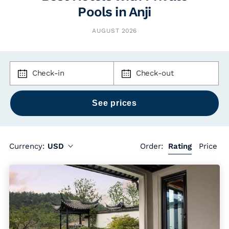
Pools in Anji
AUGUST 2026
Check-in
Check-out
Currency:
USD
Order:
Rating
Price