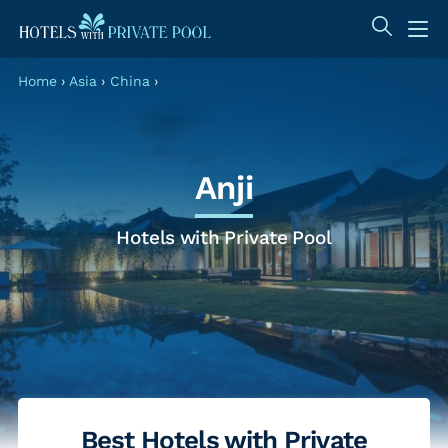
Home
›
Asia
›
China
›
Anji
Hotels with Private Pool
Best Hotels with Private