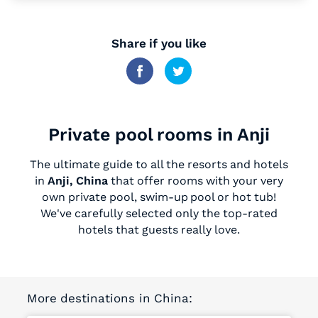
Share if you like
Private pool rooms in Anji
The ultimate guide to all the resorts and hotels
in
Anji, China
that offer rooms with your very
own private pool, swim-up pool or hot tub!
We've carefully selected only the top-rated
hotels that guests really love.
More destinations in China: