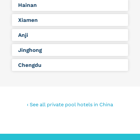
Hainan
Xiamen
Anji
Jinghong
Chengdu
‹ See all private pool hotels in China