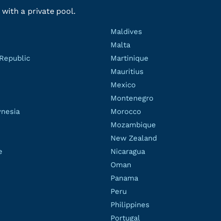
 with a private pool.
Maldives
Malta
Republic
Martinique
Mauritius
Mexico
Montenegro
ynesia
Morocco
Mozambique
New Zealand
e
Nicaragua
Oman
Panama
Peru
Philippines
Portugal