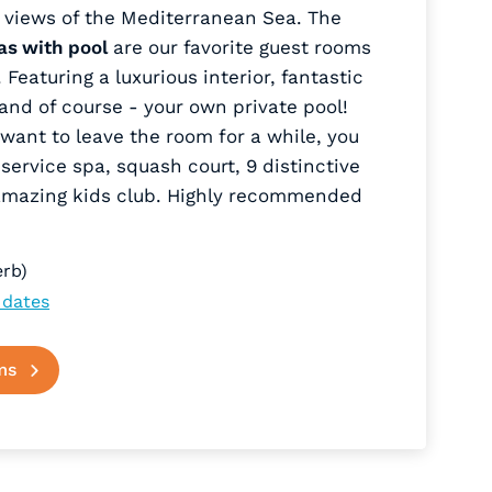
 views of the Mediterranean Sea. The
as with pool
are our favorite guest rooms
Featuring a luxurious interior, fantastic
and of course - your own private pool!
want to leave the room for a while, you
-service spa, squash court, 9 distinctive
amazing kids club. Highly recommended
rb)
 dates
ms