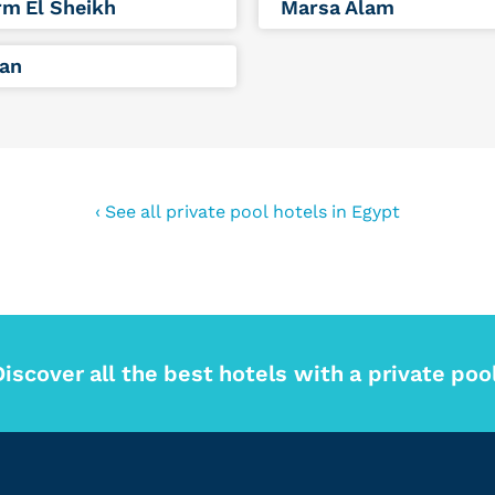
m El Sheikh
Marsa Alam
an
‹ See all private pool hotels in Egypt
Discover all the best hotels with a private pool