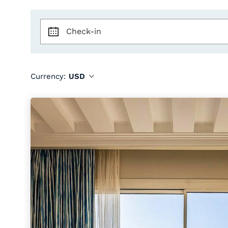
Check-in
Currency:
USD