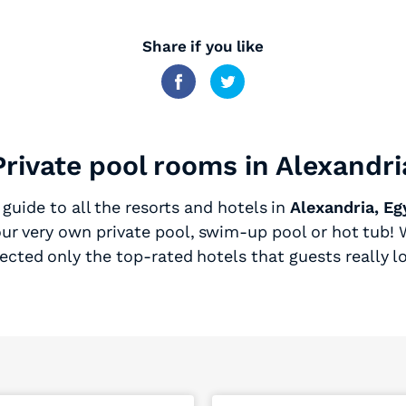
Share if you like
Private pool rooms in Alexandri
guide to all the resorts and hotels in
Alexandria, Eg
ur very own private pool, swim-up pool or hot tub! W
ected only the top-rated hotels that guests really l