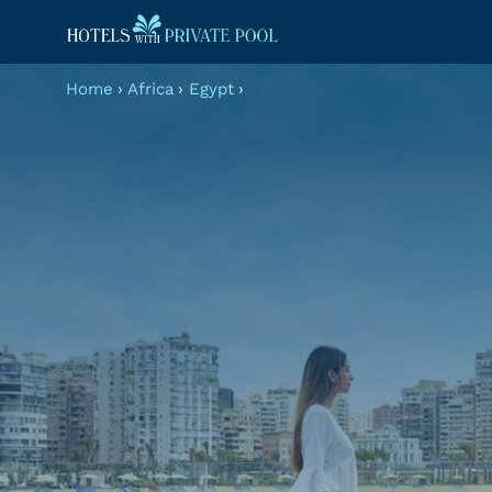
Home
›
Africa
›
Egypt
›