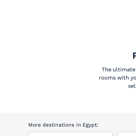
The ultimate 
rooms with yo
sel
More destinations in Egypt: