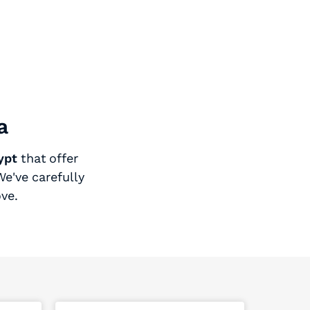
a
ypt
that offer
e've carefully
ove.