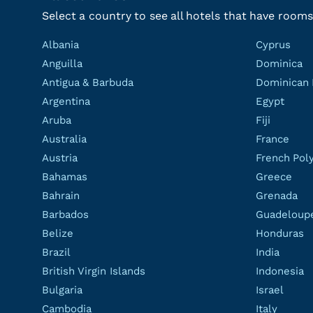
Select a country to see all hotels that have rooms
Albania
Cyprus
Anguilla
Dominica
Antigua & Barbuda
Dominican 
Argentina
Egypt
Aruba
Fiji
Australia
France
Austria
French Pol
Bahamas
Greece
Bahrain
Grenada
Barbados
Guadeloup
Belize
Honduras
Brazil
India
British Virgin Islands
Indonesia
Bulgaria
Israel
Cambodia
Italy