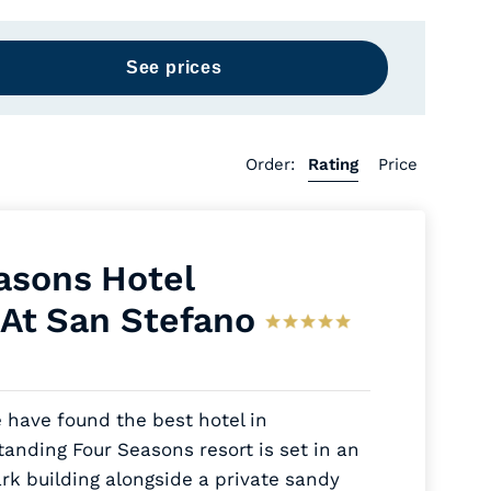
Order:
Rating
Price
asons Hotel
 At San Stefano
 have found the best hotel in
tanding Four Seasons resort is set in an
rk building alongside a private sandy