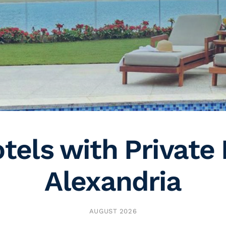
tels with Private 
Alexandria
AUGUST 2026