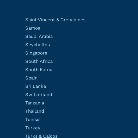
Saint Vincent & Grenadines
Samoa
Saudi Arabia
Seychelles
Singapore
South Africa
South Korea
Spain
Sri Lanka
Switzerland
Tanzania
Thailand
Tunisia
Turkey
Turks & Caicos