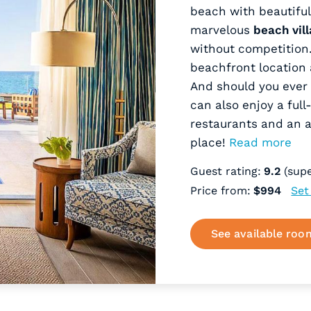
beach with beautiful
marvelous
beach vill
without competition. 
beachfront location 
And should you ever 
can also enjoy a full
restaurants and an 
place!
Read more
Guest rating:
9.2
(supe
Price from:
$994
Set
See available roo