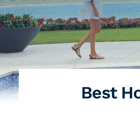
Best Ho