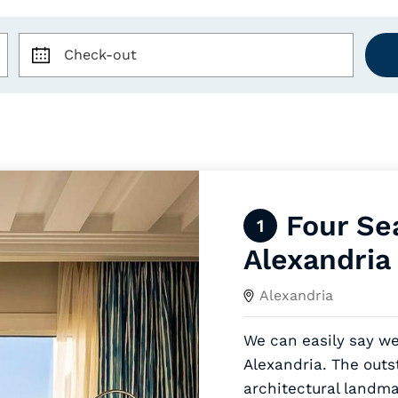
Check-out
Four Se
1
Alexandria
Alexandria
We can easily say we
Alexandria. The outs
architectural landma