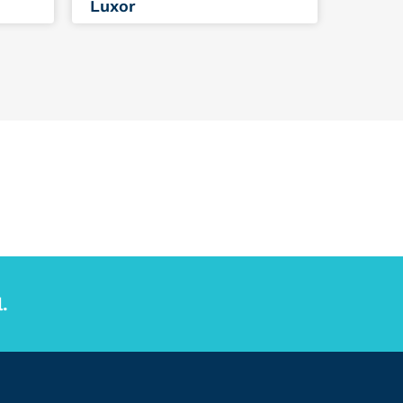
Luxor
.