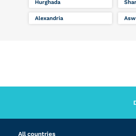
Hurghada
Shar
Alexandria
Asw
All countries