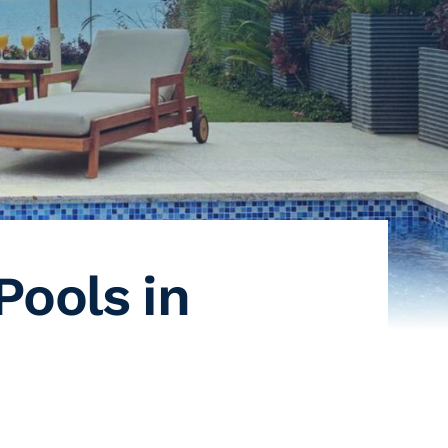
Pools in