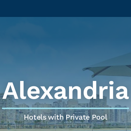
Alexandria
Hotels with Private Pool