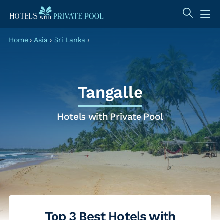
Home
›
Asia
›
Sri Lanka
›
Tangalle
Hotels with Private Pool
Top 3 Best Hotels with