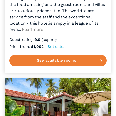
the food amazing and the guest rooms and villas
are luxuriously decorated. The world-class
service from the staff and the exceptional
location - this hotel is simply in a league of its
own.
..
Read more
Guest rating:
9.0
(superb)
Price from:
$1,002
Set dates
See available rooms