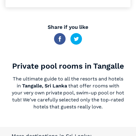
Share if you like
Private pool rooms in Tangalle
The ultimate guide to all the resorts and hotels
in
Tangalle, Sri Lanka
that offer rooms with
your very own private pool, swim-up pool or hot
tub! We've carefully selected only the top-rated
hotels that guests really love.