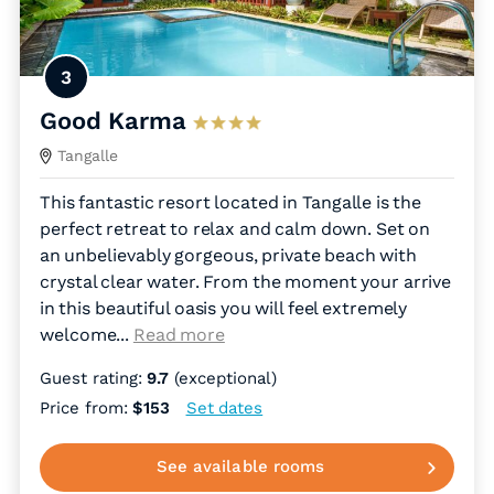
3
Good Karma
Tangalle
This fantastic resort located in Tangalle is the
perfect retreat to relax and calm down. Set on
an unbelievably gorgeous, private beach with
crystal clear water. From the moment your arrive
in this beautiful oasis you will feel extremely
welcome.
..
Read more
Guest rating:
9.7
(exceptional)
Price from:
$153
Set dates
See available rooms