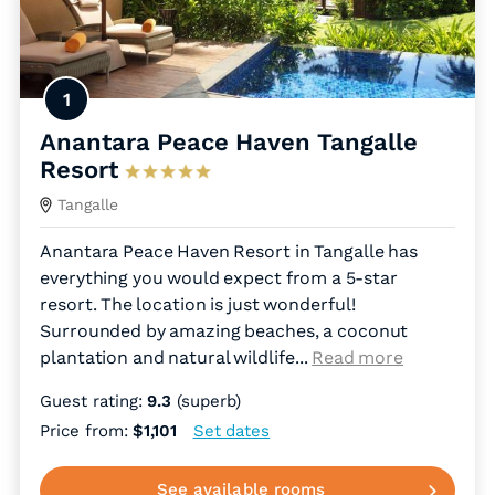
1
Anantara Peace Haven Tangalle
Resort
Tangalle
Anantara Peace Haven Resort in Tangalle has
everything you would expect from a 5-star
resort. The location is just wonderful!
Surrounded by amazing beaches, a coconut
plantation and natural wildlife.
..
Read more
Guest rating:
9.3
(superb)
Price from:
$1,101
Set dates
See available rooms