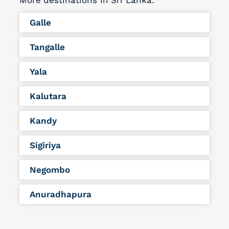
More destinations in Sri Lanka:
Galle
Tangalle
Yala
Kalutara
Kandy
Sigiriya
Negombo
Anuradhapura