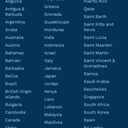
Anguilla
Puerto Rico
Greece
Antigua &
Qatar
Barbuda
Grenada
Saint Barth
Argentina
Guadeloupe
Saint Kitts and
Aruba
Honduras
Nevis
Australia
India
Saint Lucia
Austria
Indonesia
Saint Maarten
Bahamas
Israel
Saint Martin
Bahrain
Italy
Saint Vincent &
Grenadines
Barbados
Jamaica
Samoa
Belize
Japan
Saudi Arabia
Brazil
Jordan
Seychelles
British Virgin
Kenya
Islands
Singapore
Laos
Bulgaria
South Africa
Lebanon
Cambodia
South Korea
Malaysia
Canada
Spain
Maldives
China
Sri Lanka