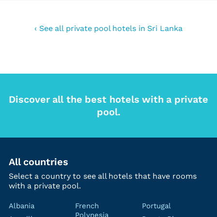
‹ See all private pool hotels in Sri Lanka
Discover all the best hotels with a private
pool.
All countries
Select a country to see all hotels that have rooms
with a private pool.
Albania
French
Portugal
Polynesia