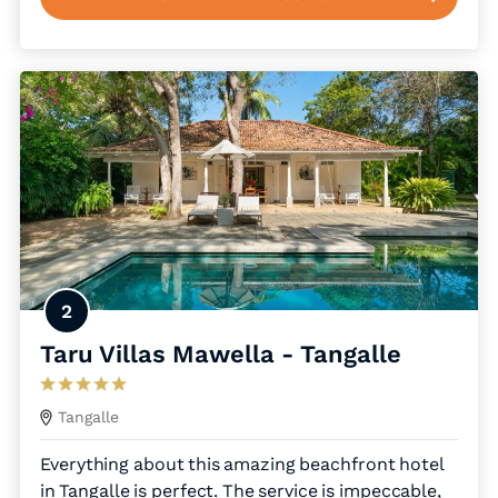
2
Taru Villas Mawella - Tangalle
Tangalle
Everything about this amazing beachfront hotel
in Tangalle is perfect. The service is impeccable,