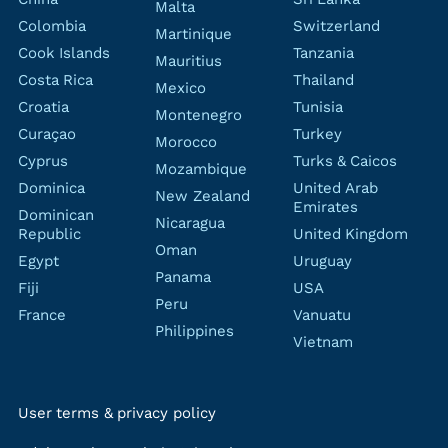
Malta
Colombia
Switzerland
Martinique
Cook Islands
Tanzania
Mauritius
Costa Rica
Thailand
Mexico
Croatia
Tunisia
Montenegro
Curaçao
Turkey
Morocco
Cyprus
Turks & Caicos
Mozambique
Dominica
United Arab
New Zealand
Emirates
Dominican
Nicaragua
Republic
United Kingdom
Oman
Egypt
Uruguay
Panama
Fiji
USA
Peru
France
Vanuatu
Philippines
Vietnam
User terms & privacy policy