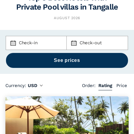
Private Pool villas in Tangalle
AUGUST 2026
Check-in
Check-out
Currency:
USD
Order:
Rating
Price