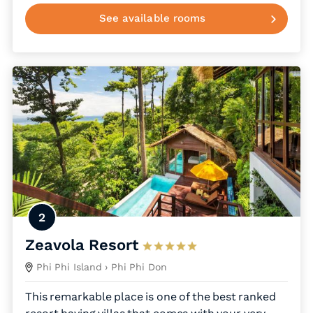
See available rooms
2
Zeavola Resort
Phi Phi Island
› Phi Phi Don
This remarkable place is one of the best ranked