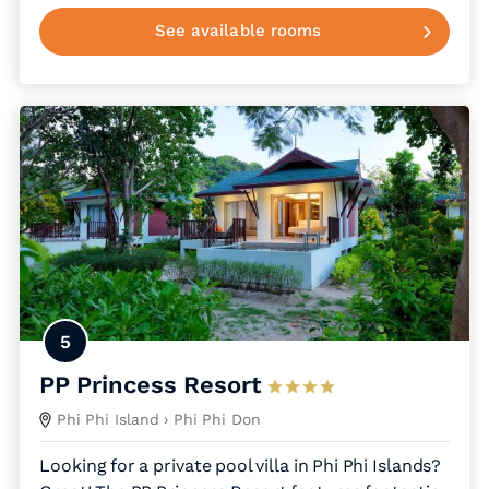
See available rooms
5
PP Princess Resort
Phi Phi Island
› Phi Phi Don
Looking for a private pool villa in Phi Phi Islands?