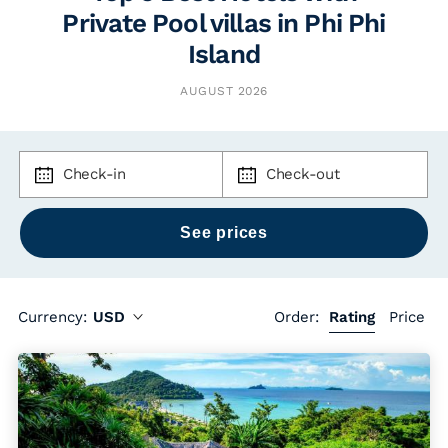
Private Pool villas in Phi Phi
Island
AUGUST 2026
Check-in
Check-out
Currency:
USD
Order:
Rating
Price