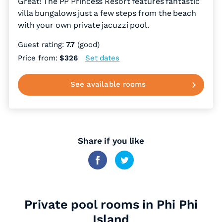
Great! The PP Princess Resort features fantastic
villa bungalows just a few steps from the beach
with your own private jacuzzi pool.
Guest rating:
7.7
(good)
Price from:
$326
Set dates
See available rooms
Share if you like
Private pool rooms in Phi Phi
Island