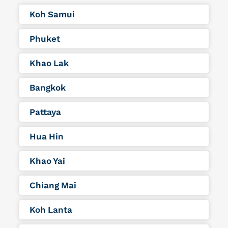
Koh Samui
Phuket
Khao Lak
Bangkok
Pattaya
Hua Hin
Khao Yai
Chiang Mai
Koh Lanta