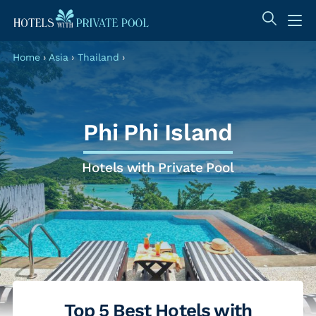
Home
›
Asia
›
Thailand
›
Phi Phi Island
Hotels with Private Pool
Top 5 Best Hotels with