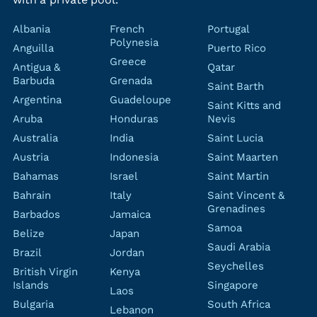
Albania
French
Portugal
Polynesia
Anguilla
Puerto Rico
Greece
Antigua &
Qatar
Barbuda
Grenada
Saint Barth
Argentina
Guadeloupe
Saint Kitts and
Aruba
Honduras
Nevis
Australia
India
Saint Lucia
Austria
Indonesia
Saint Maarten
Bahamas
Israel
Saint Martin
Bahrain
Italy
Saint Vincent &
Grenadines
Barbados
Jamaica
Samoa
Belize
Japan
Saudi Arabia
Brazil
Jordan
Seychelles
British Virgin
Kenya
Islands
Singapore
Laos
Bulgaria
South Africa
Lebanon