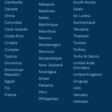
Cambodia
South Korea
Malaysia
Canada
Spain
Maldives
China
Sri Lanka
Malta
Colombia
Switzerland
Martinique
Cook Islands
Tanzania
Mauritius
Costa Rica
Thailand
Mexico
Croatia
Tunisia
Montenegro
Curaçao
Turkey
Morocco
Cyprus
Turks & Caicos
Mozambique
Dominica
United Arab
New Zealand
Emirates
Dominican
Nicaragua
Republic
United Kingdom
Oman
Egypt
Uruguay
Panama
Fiji
USA
Peru
France
Vanuatu
Philippines
Vietnam