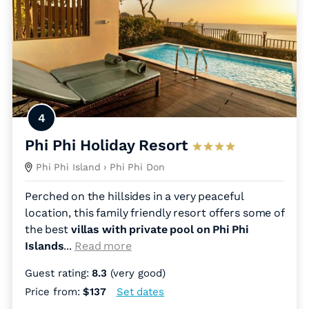
4
Phi Phi Holiday Resort
Phi Phi Island
› Phi Phi Don
Perched on the hillsides in a very peaceful
location, this family friendly resort offers some of
the best
villas with private pool on Phi Phi
Islands
.
..
Read more
Guest rating:
8.3
(very good)
Price from:
$137
Set dates