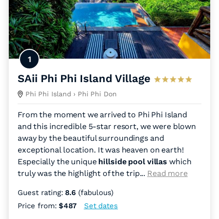
1
SAii Phi Phi Island Village
Phi Phi Island
› Phi Phi Don
From the moment we arrived to Phi Phi Island
and this incredible 5-star resort, we were blown
away by the beautiful surroundings and
exceptional location. It was heaven on earth!
Especially the unique
hillside pool villas
which
truly was the highlight of the trip.
..
Read more
Guest rating:
8.6
(fabulous)
Price from:
$487
Set dates