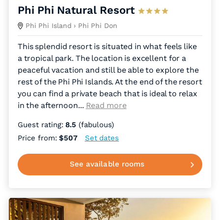
Phi Phi Natural Resort
Phi Phi Island
› Phi Phi Don
This splendid resort is situated in what feels like
a tropical park. The location is excellent for a
peaceful vacation and still be able to explore the
rest of the Phi Phi Islands. At the end of the resort
you can find a private beach that is ideal to relax
in the afternoon.
..
Read more
Guest rating:
8.5
(fabulous)
Price from:
$507
Set dates
See available rooms