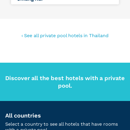
‹ See all private pool hotels in Thailand
Discover all the best hotels with a private
pool.
All countries
Select a country to see all hotels that have rooms
with a private pool.