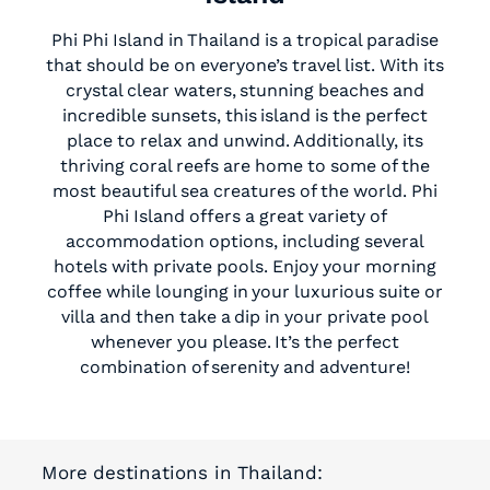
Phi Phi Island in Thailand is a tropical paradise
that should be on everyone’s travel list. With its
crystal clear waters, stunning beaches and
incredible sunsets, this island is the perfect
place to relax and unwind. Additionally, its
thriving coral reefs are home to some of the
most beautiful sea creatures of the world. Phi
Phi Island offers a great variety of
accommodation options, including several
hotels with private pools. Enjoy your morning
coffee while lounging in your luxurious suite or
villa and then take a dip in your private pool
whenever you please. It’s the perfect
combination of serenity and adventure!
More destinations in Thailand: