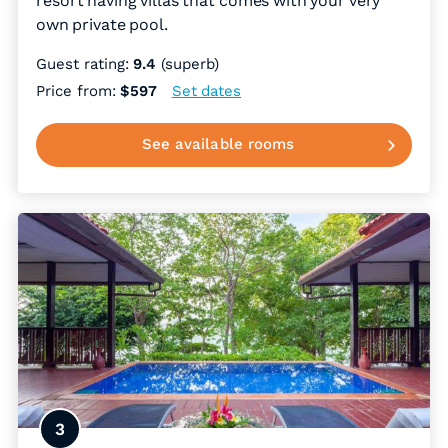
resort having villas that comes with your very
own private pool.
Guest rating:
9.4
(superb)
Price from:
$597
Set dates
See available rooms
3