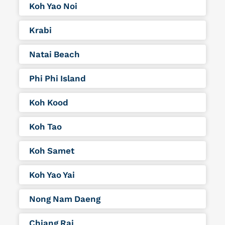
Koh Yao Noi
Krabi
Natai Beach
Phi Phi Island
Koh Kood
Koh Tao
Koh Samet
Koh Yao Yai
Nong Nam Daeng
Chiang Rai