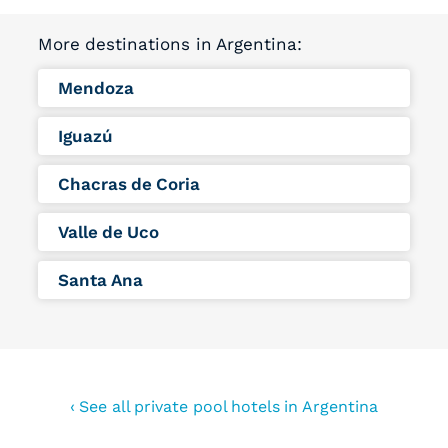
More destinations in Argentina:
Mendoza
Iguazú
Chacras de Coria
Valle de Uco
Santa Ana
‹ See all private pool hotels in Argentina