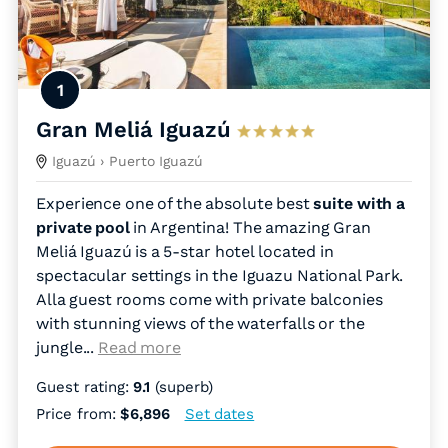
1
Gran Meliá Iguazú
Iguazú
› Puerto Iguazú
Experience one of the absolute best
suite with a
private pool
in Argentina! The amazing Gran
Meliá Iguazú is a 5-star hotel located in
spectacular settings in the Iguazu National Park.
Alla guest rooms come with private balconies
with stunning views of the waterfalls or the
jungle.
..
Read more
Guest rating:
9.1
(superb)
Price from:
$6,896
Set dates