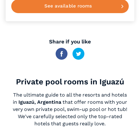
See available rooms
Share if you like
Private pool rooms in Iguazú
The ultimate guide to all the resorts and hotels
in
Iguazú, Argentina
that offer rooms with your
very own private pool, swim-up pool or hot tub!
We've carefully selected only the top-rated
hotels that guests really love.