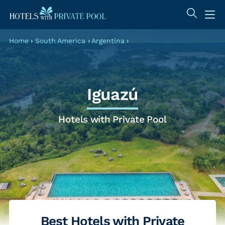
Home
›
South America
›
Argentina
›
Iguazú
Hotels with Private Pool
Best Hotels with Private