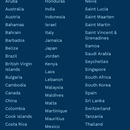
Aruba
Honduras
Nevis
Australia
India
Saint Lucia
Austria
Indonesia
Saint Maarten
Bahamas
Israel
Saint Martin
Bahrain
Italy
Saint Vincent &
Grenadines
Barbados
Jamaica
Samoa
Belize
Japan
Saudi Arabia
Brazil
Jordan
Seychelles
British Virgin
Kenya
Islands
Singapore
Laos
Bulgaria
South Africa
Lebanon
Cambodia
South Korea
Malaysia
Canada
Spain
Maldives
China
Sri Lanka
Malta
Colombia
Switzerland
Martinique
Cook Islands
Tanzania
Mauritius
Costa Rica
Thailand
Mexico