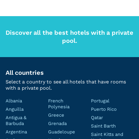
Discover all the best hotels with a private
pool.
All countries
Select a country to see all hotels that have rooms
with a private pool.
Albania
French
Portugal
Polynesia
Anguilla
Puerto Rico
Greece
Antigua &
Qatar
Barbuda
Grenada
Saint Barth
Argentina
Guadeloupe
Saint Kitts and