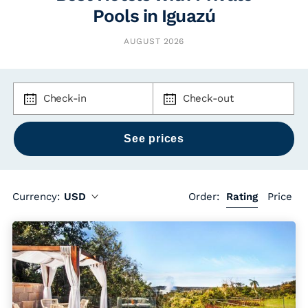
Pools in Iguazú
AUGUST 2026
Check-in
Check-out
Currency:
USD
Order:
Rating
Price