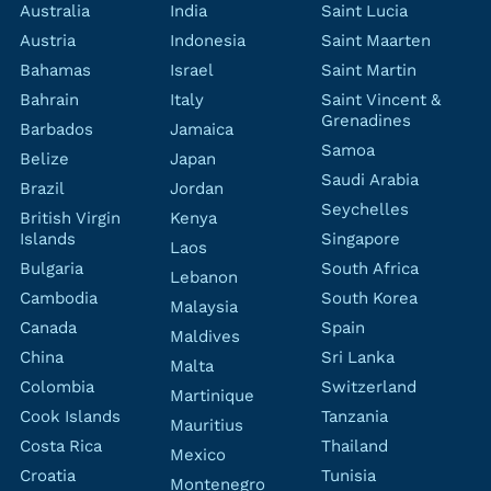
Australia
India
Saint Lucia
Austria
Indonesia
Saint Maarten
Bahamas
Israel
Saint Martin
Bahrain
Italy
Saint Vincent &
Grenadines
Barbados
Jamaica
Samoa
Belize
Japan
Saudi Arabia
Brazil
Jordan
Seychelles
British Virgin
Kenya
Islands
Singapore
Laos
Bulgaria
South Africa
Lebanon
Cambodia
South Korea
Malaysia
Canada
Spain
Maldives
China
Sri Lanka
Malta
Colombia
Switzerland
Martinique
Cook Islands
Tanzania
Mauritius
Costa Rica
Thailand
Mexico
Croatia
Tunisia
Montenegro