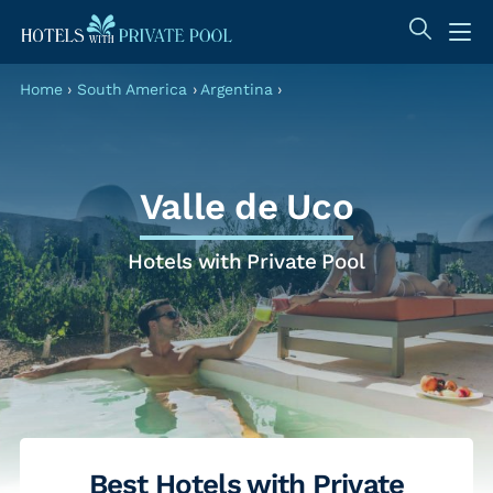
Home
›
South America
›
Argentina
›
Valle de Uco
Hotels with Private Pool
Best Hotels with Private