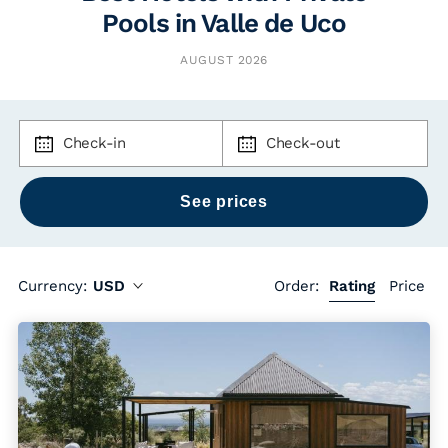
Pools in Valle de Uco
AUGUST 2026
Check-in
Check-out
Currency:
USD
Order:
Rating
Price