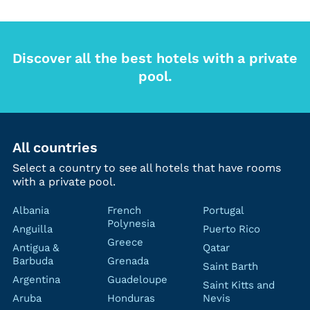
Discover all the best hotels with a private
pool.
All countries
Select a country to see all hotels that have rooms
with a private pool.
Albania
French
Portugal
Polynesia
Anguilla
Puerto Rico
Greece
Antigua &
Qatar
Barbuda
Grenada
Saint Barth
Argentina
Guadeloupe
Saint Kitts and
Aruba
Honduras
Nevis