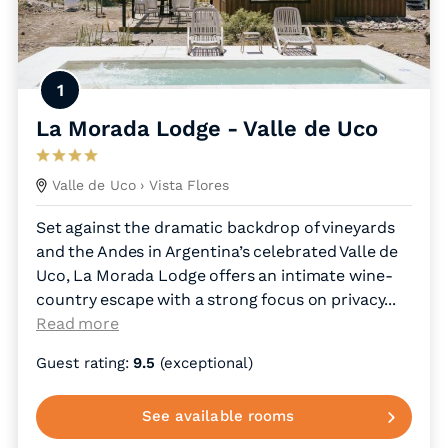
1
La Morada Lodge - Valle de Uco
Valle de Uco
› Vista Flores
Set against the dramatic backdrop of vineyards
and the Andes in Argentina’s celebrated Valle de
Uco, La Morada Lodge offers an intimate wine-
country escape with a strong focus on privacy.
..
Read more
Guest rating:
9.5
(exceptional)
See available rooms