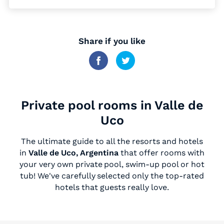
Share if you like
Private pool rooms in Valle de
Uco
The ultimate guide to all the resorts and hotels
in
Valle de Uco, Argentina
that offer rooms with
your very own private pool, swim-up pool or hot
tub! We've carefully selected only the top-rated
hotels that guests really love.