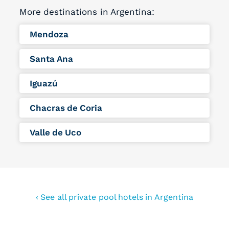
More destinations in Argentina:
Mendoza
Santa Ana
Iguazú
Chacras de Coria
Valle de Uco
‹ See all private pool hotels in Argentina