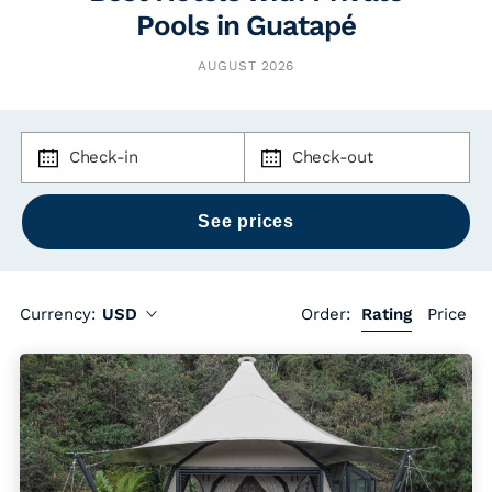
Pools in Guatapé
AUGUST 2026
Check-in
Check-out
Currency:
USD
Order:
Rating
Price