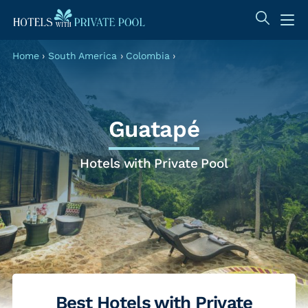
Home
›
South America
›
Colombia
›
Guatapé
Hotels with Private Pool
Best Hotels with Private