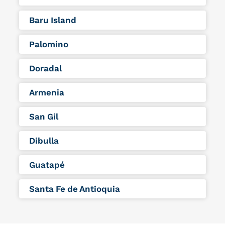
Baru Island
Palomino
Doradal
Armenia
San Gil
Dibulla
Guatapé
Santa Fe de Antioquia