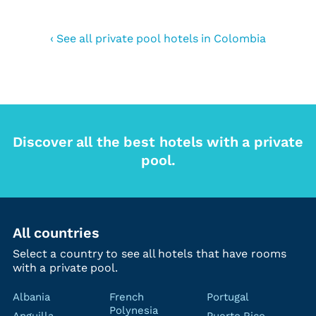
‹ See all private pool hotels in Colombia
Discover all the best hotels with a private
pool.
All countries
Select a country to see all hotels that have rooms
with a private pool.
Albania
French
Portugal
Polynesia