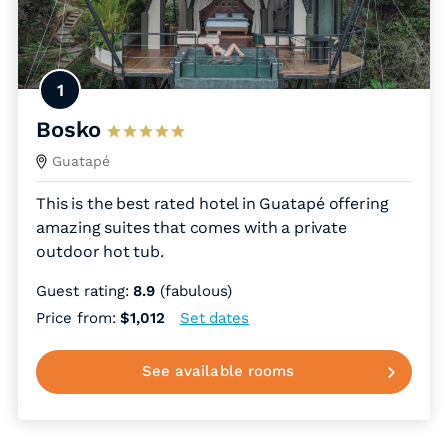
1
Bosko
Guatapé
This is the best rated hotel in Guatapé offering
amazing suites that comes with a private
outdoor hot tub.
Guest rating:
8.9
(fabulous)
Price from:
$1,012
Set dates
See available rooms