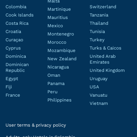
Malta
Colombia
Switzerland
Martinique
Cook Islands
Tanzania
Mauritius
Costa Rica
Thailand
Mexico
Croatia
Tunisia
Montenegro
Curaçao
Turkey
Morocco
Cyprus
Turks & Caicos
Mozambique
Dominica
United Arab
New Zealand
Emirates
Dominican
Nicaragua
Republic
United Kingdom
Oman
Egypt
Uruguay
Panama
Fiji
USA
Peru
France
Vanuatu
Philippines
Vietnam
User terms & privacy policy