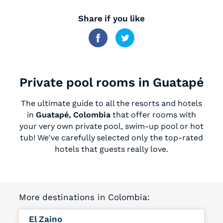
Share if you like
Private pool rooms in Guatapé
The ultimate guide to all the resorts and hotels
in
Guatapé, Colombia
that offer rooms with
your very own private pool, swim-up pool or hot
tub! We've carefully selected only the top-rated
hotels that guests really love.
More destinations in Colombia:
El Zaino