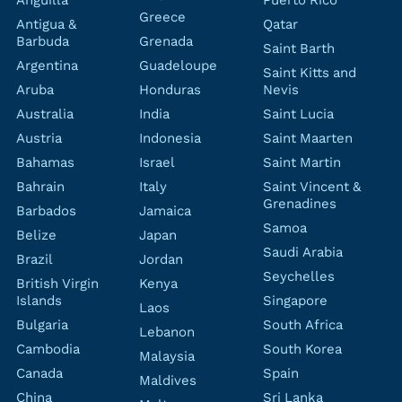
Anguilla
Puerto Rico
Greece
Antigua &
Qatar
Barbuda
Grenada
Saint Barth
Argentina
Guadeloupe
Saint Kitts and
Aruba
Honduras
Nevis
Australia
India
Saint Lucia
Austria
Indonesia
Saint Maarten
Bahamas
Israel
Saint Martin
Bahrain
Italy
Saint Vincent &
Grenadines
Barbados
Jamaica
Samoa
Belize
Japan
Saudi Arabia
Brazil
Jordan
Seychelles
British Virgin
Kenya
Islands
Singapore
Laos
Bulgaria
South Africa
Lebanon
Cambodia
South Korea
Malaysia
Canada
Spain
Maldives
China
Sri Lanka