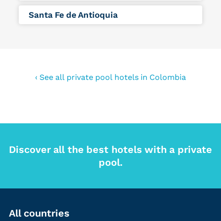
Santa Fe de Antioquia
‹ See all private pool hotels in Colombia
Discover all the best hotels with a private
pool.
All countries