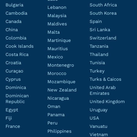
Bulgaria
South Africa
Lebanon
Cambodia
South Korea
Malaysia
Canada
Spain
Maldives
China
Sri Lanka
Malta
Colombia
Switzerland
Martinique
Cook Islands
Tanzania
Mauritius
Costa Rica
Thailand
Mexico
Croatia
Tunisia
Montenegro
Curaçao
Turkey
Morocco
Cyprus
Turks & Caicos
Mozambique
Dominica
United Arab
New Zealand
Emirates
Dominican
Nicaragua
Republic
United Kingdom
Oman
Egypt
Uruguay
Panama
Fiji
USA
Peru
France
Vanuatu
Philippines
Vietnam