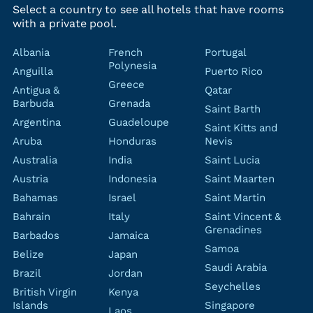
Select a country to see all hotels that have rooms
with a private pool.
Albania
French
Portugal
Polynesia
Anguilla
Puerto Rico
Greece
Antigua &
Qatar
Barbuda
Grenada
Saint Barth
Argentina
Guadeloupe
Saint Kitts and
Aruba
Honduras
Nevis
Australia
India
Saint Lucia
Austria
Indonesia
Saint Maarten
Bahamas
Israel
Saint Martin
Bahrain
Italy
Saint Vincent &
Grenadines
Barbados
Jamaica
Samoa
Belize
Japan
Saudi Arabia
Brazil
Jordan
Seychelles
British Virgin
Kenya
Islands
Singapore
Laos