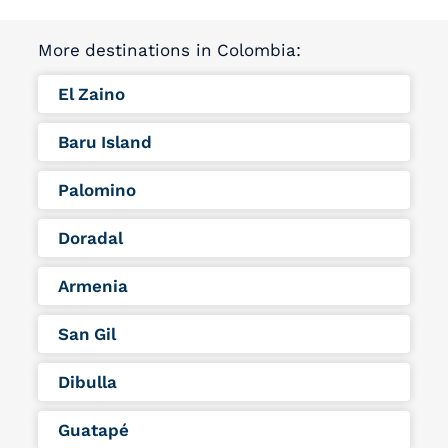
More destinations in Colombia:
El Zaino
Baru Island
Palomino
Doradal
Armenia
San Gil
Dibulla
Guatapé