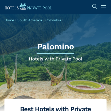
Home
›
South America
›
Colombia
›
Palomino
Hotels with Private Pool
Best Hotels with Private