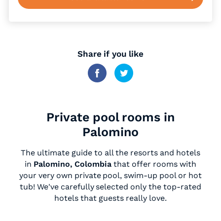
Share if you like
Private pool rooms in
Palomino
The ultimate guide to all the resorts and hotels
in
Palomino, Colombia
that offer rooms with
your very own private pool, swim-up pool or hot
tub! We've carefully selected only the top-rated
hotels that guests really love.