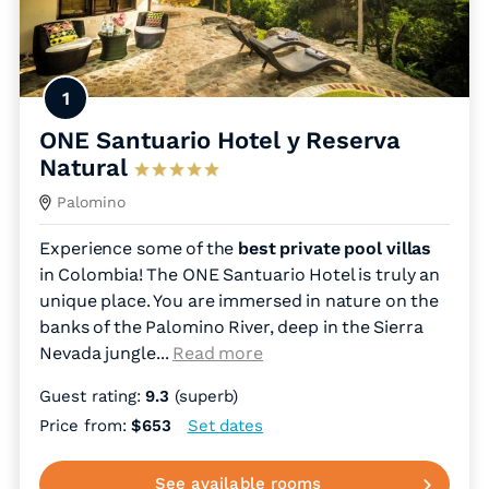
1
ONE Santuario Hotel y Reserva
Natural
Palomino
Experience some of the
best private pool villas
in Colombia! The ONE Santuario Hotel is truly an
unique place. You are immersed in nature on the
banks of the Palomino River, deep in the Sierra
Nevada jungle.
..
Read more
Guest rating:
9.3
(superb)
Price from:
$653
Set dates
See available rooms