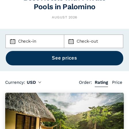
Pools in Palomino
AUGUST 2026
Check-in
Check-out
Currency:
USD
Order:
Rating
Price