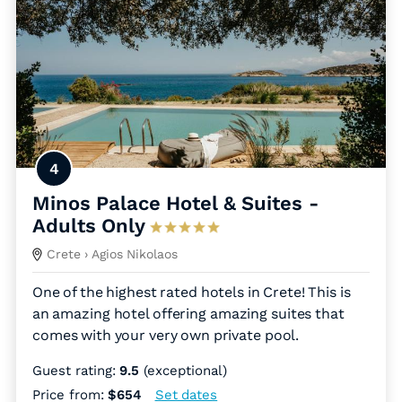
4
Minos Palace Hotel & Suites -
Adults Only
Crete
› Agios Nikolaos
One of the highest rated hotels in Crete! This is
an amazing hotel offering amazing suites that
comes with your very own private pool.
Guest rating:
9.5
(exceptional)
Price from:
$654
Set dates