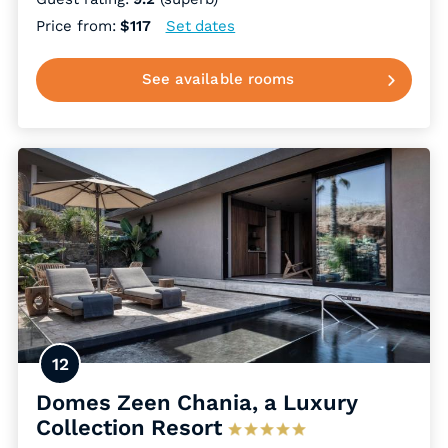
Price from:
$117
Set dates
See available rooms
12
Domes Zeen Chania, a Luxury
Collection Resort