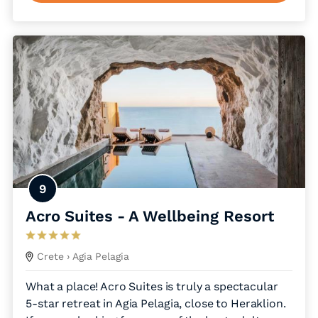
9
Acro Suites - A Wellbeing Resort
Crete
› Agia Pelagia
What a place! Acro Suites is truly a spectacular
5-star retreat in Agia Pelagia, close to Heraklion.