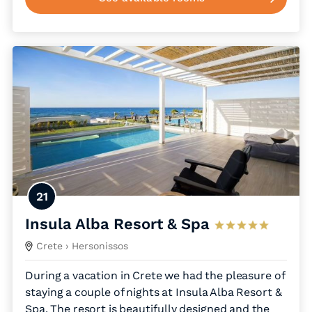
21
Insula Alba Resort & Spa
Crete
› Hersonissos
During a vacation in Crete we had the pleasure of
staying a couple of nights at Insula Alba Resort &
Spa. The resort is beautifully designed and the