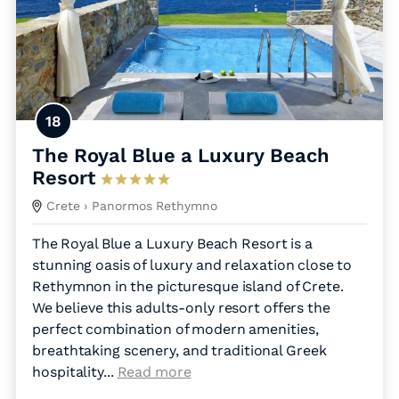
18
The Royal Blue a Luxury Beach
Resort
Crete
› Panormos Rethymno
The Royal Blue a Luxury Beach Resort is a
stunning oasis of luxury and relaxation close to
Rethymnon in the picturesque island of Crete.
We believe this adults-only resort offers the
perfect combination of modern amenities,
breathtaking scenery, and traditional Greek
hospitality.
..
Read more