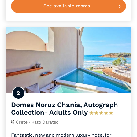
See available rooms
2
Domes Noruz Chania, Autograph
Collection- Adults Only
Crete
› Kato Daratso
Fantastic, new and modern luxury hotel for