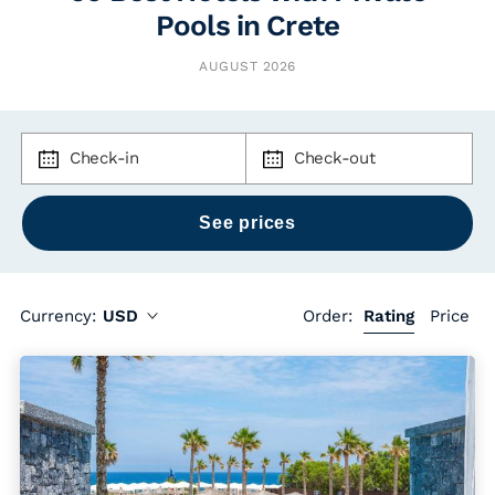
Pools in Crete
AUGUST 2026
Check-in
Check-out
Currency:
USD
Order:
Rating
Price