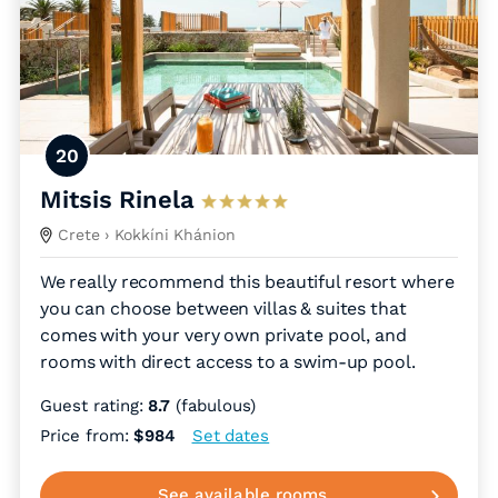
20
Mitsis Rinela
Crete
› Kokkíni Khánion
We really recommend this beautiful resort where
you can choose between villas & suites that
comes with your very own private pool, and
rooms with direct access to a swim-up pool.
Guest rating:
8.7
(fabulous)
Price from:
$984
Set dates
See available rooms