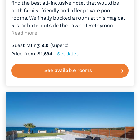
find the best all-inclusive hotel that would be
both family-friendly and offer private pool
rooms. We finally booked a room at this magical
5-star hotel outside the town of Rethymno.
..
Read more
Guest rating:
9.0
(superb)
Price from:
$1,694
Set dates
See available rooms