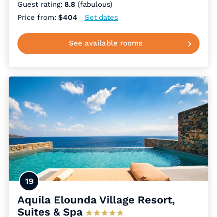
Guest rating:
8.8
(fabulous)
Price from:
$404
Set dates
See available rooms
19
Aquila Elounda Village Resort,
Suites & Spa