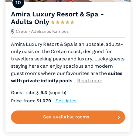
10
Amira Luxury Resort & Spa -
Adults Only
Crete
› Adelianos Kampos
Amira Luxury Resort & Spa is an upscale, adults-
only oasis on the Cretan coast, designed for
travellers seeking peace and luxury. Lucky guests
staying here can enjoy spacious and modern
guest rooms where our favourites are the
suites
with private infinity pools
.
..
Read more
Guest rating:
9.3
(superb)
Price from:
$1,079
Set dates
See available rooms