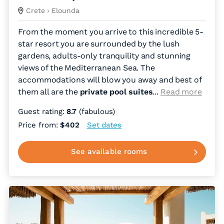
Crete
› Elounda
From the moment you arrive to this incredible 5-
star resort you are surrounded by the lush
gardens, adults-only tranquility and stunning
views of the Mediterranean Sea. The
accommodations will blow you away and best of
them all are the
private pool suites
.
..
Read more
Guest rating:
8.7
(fabulous)
Price from:
$402
Set dates
See available rooms