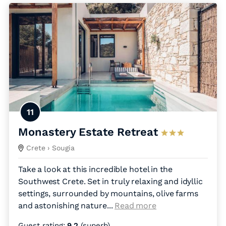
11
Monastery Estate Retreat
Crete
› Sougia
Take a look at this incredible hotel in the
Southwest Crete. Set in truly relaxing and idyllic
settings, surrounded by mountains, olive farms
and astonishing nature.
..
Read more
Guest rating:
9.2
(superb)