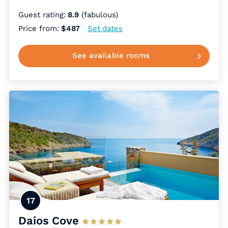
Guest rating:
8.9
(fabulous)
Price from:
$487
Set dates
See available rooms
17
Daios Cove