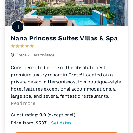
1
Nana Princess Suites Villas & Spa
Crete
› Hersonissos
Considered to be one of the absolute best
premium luxury resort in Crete! Located on a
private beach in Hersonissos, this boutique-style
hotel features exceptional accommodations, a
large spa, and several fantastic restaurants.
..
Read more
Guest rating:
9.9
(exceptional)
Price from:
$537
Set dates