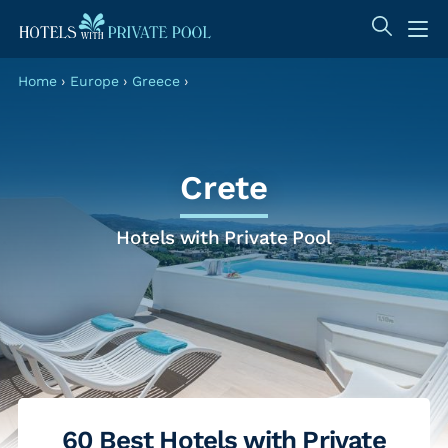
Home
›
Europe
›
Greece
›
Crete
Hotels with Private Pool
60 Best Hotels with Private