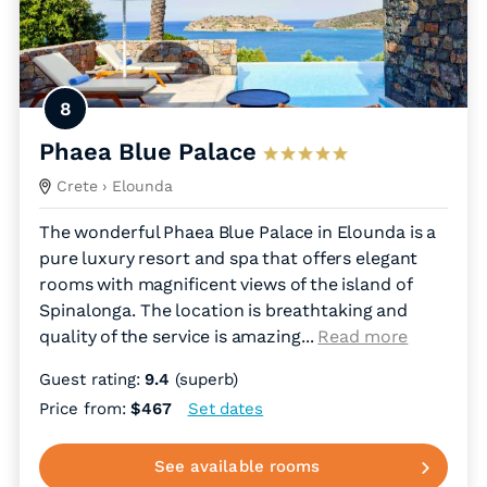
8
Phaea Blue Palace
Crete
› Elounda
The wonderful Phaea Blue Palace in Elounda is a
pure luxury resort and spa that offers elegant
rooms with magnificent views of the island of
Spinalonga. The location is breathtaking and
quality of the service is amazing.
..
Read more
Guest rating:
9.4
(superb)
Price from:
$467
Set dates
See available rooms