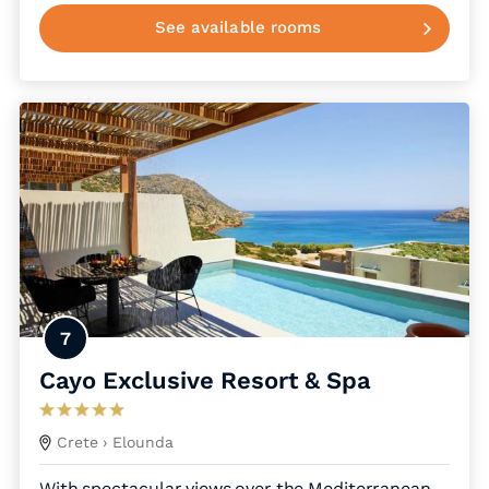
See available rooms
7
Cayo Exclusive Resort & Spa
Crete
› Elounda
With spectacular views over the Mediterranean