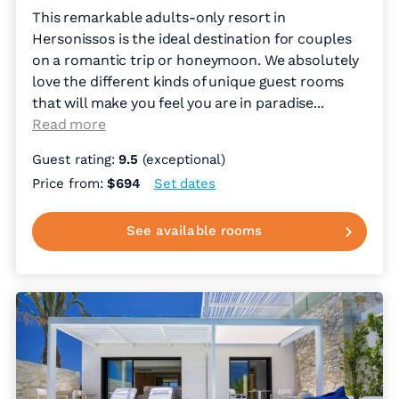
This remarkable adults-only resort in
Hersonissos is the ideal destination for couples
on a romantic trip or honeymoon. We absolutely
love the different kinds of unique guest rooms
that will make you feel you are in paradise.
..
Read more
Guest rating:
9.5
(exceptional)
Price from:
$694
Set dates
See available rooms