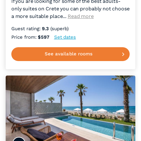
If you are looking for some of the best adults-
only suites on Crete you can probably not choose
a more suitable place.
..
Read more
Guest rating:
9.3
(superb)
Price from:
$597
Set dates
See available rooms