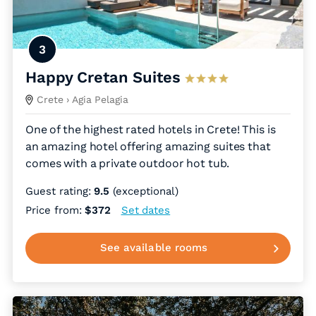
3
Happy Cretan Suites
Crete
› Agia Pelagia
One of the highest rated hotels in Crete! This is
an amazing hotel offering amazing suites that
comes with a private outdoor hot tub.
Guest rating:
9.5
(exceptional)
Price from:
$372
Set dates
See available rooms