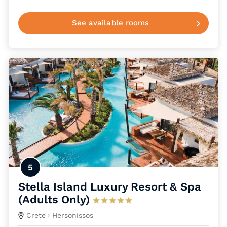
See available rooms
5
Stella Island Luxury Resort & Spa
(Adults Only)
Crete
› Hersonissos