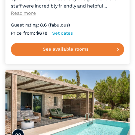
staff were incredibly friendly and helpful.
..
Read more
Guest rating:
8.6
(fabulous)
Price from:
$670
Set dates
See available rooms