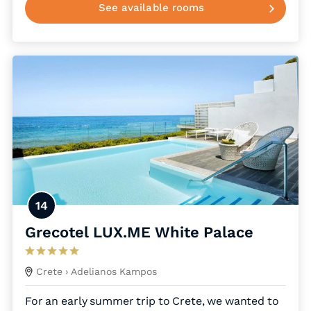
See available rooms
14
Grecotel LUX.ME White Palace
Crete
› Adelianos Kampos
For an early summer trip to Crete, we wanted to