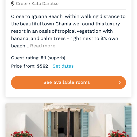
Crete
› Kato Daratso
Close to Iguana Beach, within walking distance to
the beautiful town Chania we found this luxury
resort in an oasis of tropical vegetation with
banana, and palm trees - right next to it’s own
beach!
..
Read more
Guest rating:
9.1
(superb)
Price from:
$562
Set dates
See available rooms