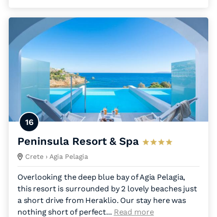
16
Peninsula Resort & Spa
Crete
› Agia Pelagia
Overlooking the deep blue bay of Agia Pelagia,
this resort is surrounded by 2 lovely beaches just
a short drive from Heraklio. Our stay here was
nothing short of perfect.
..
Read more