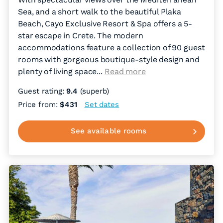
Sea, and a short walk to the beautiful Plaka
Beach, Cayo Exclusive Resort & Spa offers a 5-
star escape in Crete. The modern
accommodations feature a collection of 90 guest
rooms with gorgeous boutique-style design and
plenty of living space.
..
Read more
Guest rating:
9.4
(superb)
Price from:
$431
Set dates
See available rooms