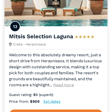
13
Mitsis Selection Laguna
Crete
› Hersonissos
Welcome to this absolutely dreamy resort, just a
short drive from Hersonissos. It blends luxurious
design with outstanding service, making it a top
pick for both couples and families. The resort's
grounds are beautifully maintained, and the
rooms are a highlight.
..
Read more
Guest rating:
9.1
(superb)
Price from:
$909
Set dates