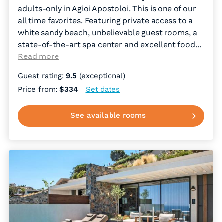
adults-only in Agioi Apostoloi. This is one of our
all time favorites. Featuring private access to a
white sandy beach, unbelievable guest rooms, a
state-of-the-art spa center and excellent food.
..
Read more
Guest rating:
9.5
(exceptional)
Price from:
$334
Set dates
See available rooms