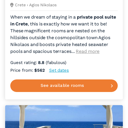
Crete
› Agios Nikolaos
When we dream of staying in a
private pool suite
in Crete
, this is exactly how we want it to be!
These magnificent rooms are nested on the
hillsides outside the cosmopolitan town Agios
Nikolaos and boosts private heated seawater
pools and spacious terraces.
..
Read more
Guest rating:
8.8
(fabulous)
Price from:
$562
Set dates
See available rooms