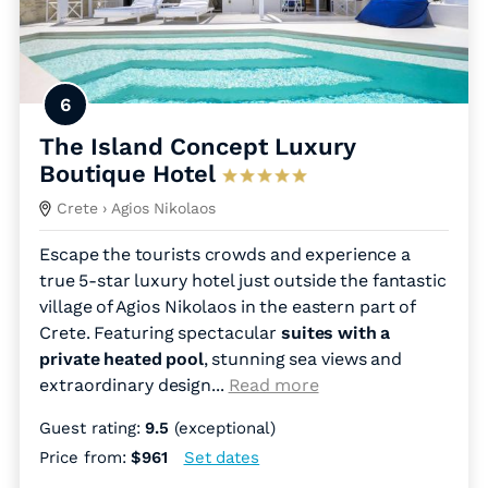
6
The Island Concept Luxury
Boutique Hotel
Crete
› Agios Nikolaos
Escape the tourists crowds and experience a
true 5-star luxury hotel just outside the fantastic
village of Agios Nikolaos in the eastern part of
Crete. Featuring spectacular
suites with a
private heated pool
, stunning sea views and
extraordinary design.
..
Read more
Guest rating:
9.5
(exceptional)
Price from:
$961
Set dates